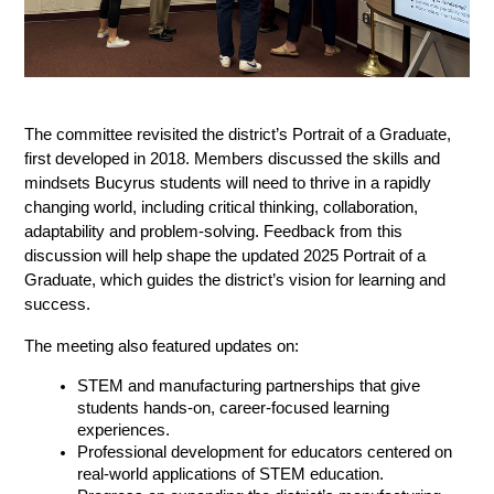
The committee revisited the district’s Portrait of a Graduate, 
first developed in 2018. Members discussed the skills and 
mindsets Bucyrus students will need to thrive in a rapidly 
changing world, including critical thinking, collaboration, 
adaptability and problem-solving. Feedback from this 
discussion will help shape the updated 2025 Portrait of a 
Graduate, which guides the district’s vision for learning and 
success.
The meeting also featured updates on:
STEM and manufacturing partnerships that give 
students hands-on, career-focused learning 
experiences.
Professional development for educators centered on 
real-world applications of STEM education.