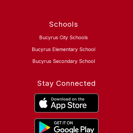
Schools
Bucyrus City Schools
Bucyrus Elementary School
Bucyrus Secondary School
Stay Connected