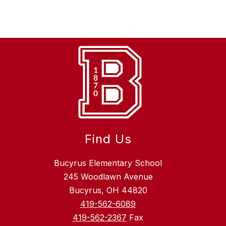
Find Us
Bucyrus Elementary School
245 Woodlawn Avenue
Bucyrus, OH 44820
419-562-6089
419-562-2367
Fax