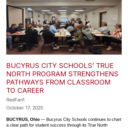
BUCYRUS CITY SCHOOLS’ TRUE
NORTH PROGRAM STRENGTHENS
PATHWAYS FROM CLASSROOM
TO CAREER
RedFan1
October 17, 2025
BUCYRUS, Ohio
 — Bucyrus City Schools continues to chart 
a clear path for student success through its True North 