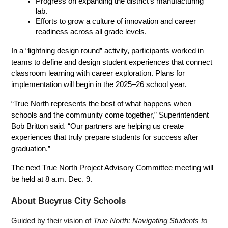
Progress on expanding the district’s manufacturing 
lab.
Efforts to grow a culture of innovation and career 
readiness across all grade levels.
In a “lightning design round” activity, participants worked in 
teams to define and design student experiences that connect 
classroom learning with career exploration. Plans for 
implementation will begin in the 2025–26 school year.
“True North represents the best of what happens when 
schools and the community come together,” Superintendent 
Bob Britton said. “Our partners are helping us create 
experiences that truly prepare students for success after 
graduation.”
The next True North Project Advisory Committee meeting will 
be held at 8 a.m. Dec. 9.
About Bucyrus City Schools
Guided by their vision of 
True North: Navigating Students to 