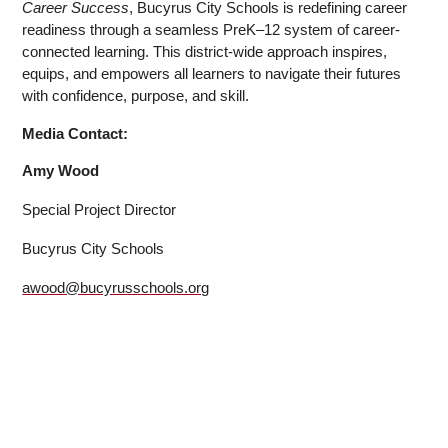
Career Success
, Bucyrus City Schools is redefining career 
readiness through a seamless PreK–12 system of career-
connected learning. This district-wide approach inspires, 
equips, and empowers all learners to navigate their futures 
with confidence, purpose, and skill.
Media Contact:
Amy Wood
Special Project Director
Bucyrus City Schools
awood@bucyrusschools.org