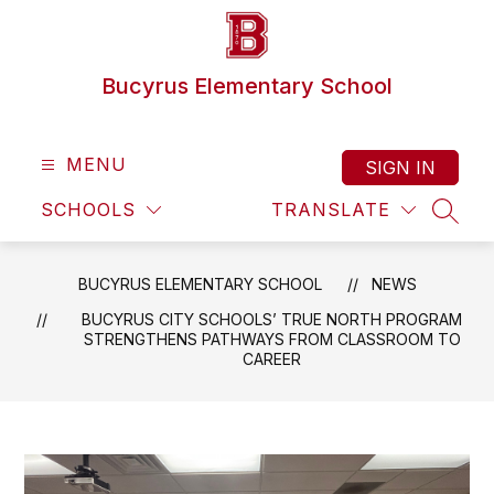
Skip
to
content
Bucyrus Elementary School
MENU
SIGN IN
SCHOOLS
TRANSLATE
SEAR
BUCYRUS ELEMENTARY SCHOOL
NEWS
BUCYRUS CITY SCHOOLS’ TRUE NORTH PROGRAM
STRENGTHENS PATHWAYS FROM CLASSROOM TO
CAREER