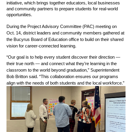
initiative, which brings together educators, local businesses 
and community partners to prepare students for real-world 
opportunities.
During the Project Advisory Committee (PAC) meeting on 
Oct. 14, district leaders and community members gathered at 
the Bucyrus Board of Education office to build on their shared 
vision for career-connected learning.
“Our goal is to help every student discover their direction — 
their true north — and connect what they’re learning in the 
classroom to the world beyond graduation,” Superintendent 
Bob Britton said. “This collaboration ensures our programs 
align with the needs of both students and the local workforce.”