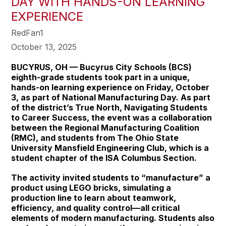
DAY WITH HANDS-ON LEARNING
EXPERIENCE
RedFan1
October 13, 2025
BUCYRUS, OH — Bucyrus City Schools (BCS)
eighth-grade students took part in a unique,
hands-on learning experience on Friday, October
3, as part of National Manufacturing Day. As part
of the district’s True North, Navigating Students
to Career Success, the event was a collaboration
between the Regional Manufacturing Coalition
(RMC), and students from The Ohio State
University Mansfield Engineering Club, which is a
student chapter of the ISA Columbus Section.
The activity invited students to “manufacture” a
product using LEGO bricks, simulating a
production line to learn about teamwork,
efficiency, and quality control—all critical
elements of modern manufacturing. Students also