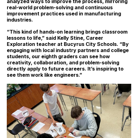
analyzed ways to improve the process, mirroring
real-world problem-solving and continuous
improvement practices used in manufacturing
industries.
“This kind of hands-on learning brings classroom
lessons to life,” said Kelly Stine, Career
Exploration teacher at Bucyrus City Schools. “By
engaging with local industry partners and college
students, our eighth graders can see how
creativity, collaboration, and problem-solving
directly apply to future careers. It’s inspiring to
see them work like engineers.”