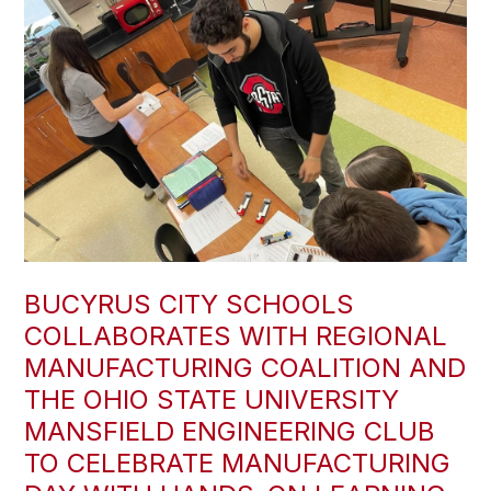
BUCYRUS CITY SCHOOLS
COLLABORATES WITH REGIONAL
MANUFACTURING COALITION AND
THE OHIO STATE UNIVERSITY
MANSFIELD ENGINEERING CLUB
TO CELEBRATE MANUFACTURING