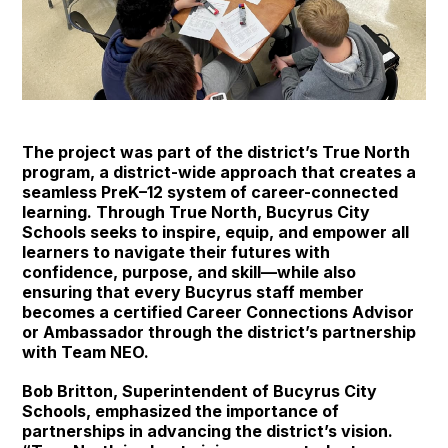
The project was part of the district’s True North
program, a district-wide approach that creates a
seamless PreK–12 system of career-connected
learning. Through True North, Bucyrus City
Schools seeks to inspire, equip, and empower all
learners to navigate their futures with
confidence, purpose, and skill—while also
ensuring that every Bucyrus staff member
becomes a certified Career Connections Advisor
or Ambassador through the district’s partnership
with Team NEO.
Bob Britton, Superintendent of Bucyrus City
Schools, emphasized the importance of
partnerships in advancing the district’s vision.