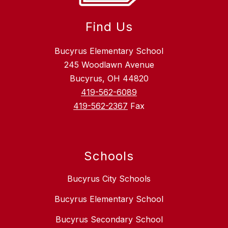
Find Us
Bucyrus Elementary School
245 Woodlawn Avenue
Bucyrus, OH 44820
419-562-6089
419-562-2367
Fax
Schools
Bucyrus City Schools
Bucyrus Elementary School
Bucyrus Secondary School