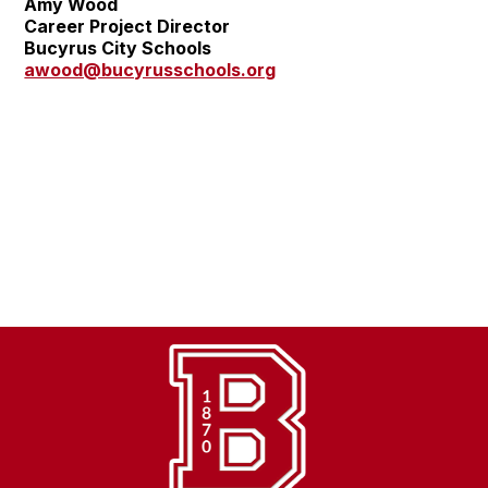
Amy Wood
Career Project Director
Bucyrus City Schools
awood@bucyrusschools.org