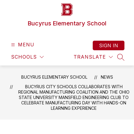
Skip
to
content
Bucyrus Elementary School
MENU
SIGN IN
SCHOOLS
TRANSLATE
SEAR
BUCYRUS ELEMENTARY SCHOOL
NEWS
BUCYRUS CITY SCHOOLS COLLABORATES WITH
REGIONAL MANUFACTURING COALITION AND THE OHIO
STATE UNIVERSITY MANSFIELD ENGINEERING CLUB TO
CELEBRATE MANUFACTURING DAY WITH HANDS-ON
LEARNING EXPERIENCE