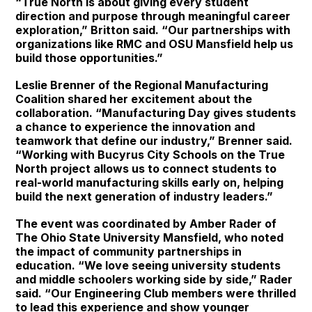
“True North is about giving every student
direction and purpose through meaningful career
exploration,” Britton said. “Our partnerships with
organizations like RMC and OSU Mansfield help us
build those opportunities.”
Leslie Brenner of the Regional Manufacturing
Coalition shared her excitement about the
collaboration. “Manufacturing Day gives students
a chance to experience the innovation and
teamwork that define our industry,” Brenner said.
“Working with Bucyrus City Schools on the True
North project allows us to connect students to
real-world manufacturing skills early on, helping
build the next generation of industry leaders.”
The event was coordinated by Amber Rader of
The Ohio State University Mansfield, who noted
the impact of community partnerships in
education. “We love seeing university students
and middle schoolers working side by side,” Rader
said. “Our Engineering Club members were thrilled
to lead this experience and show younger