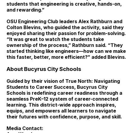
students that engineering is creative, hands-on,
and rewarding.”
OSU Engineering Club leaders Alex Rathburn and
Colton Blevins, who guided the activity, said they
enjoyed sharing their passion for problem-solving.
“It was great to watch the students take
ownership of the process,” Rathburn said. “They
started thinking like engineers—how can we make
this faster, better, more efficient?” added Blevins.
About Bucyrus City Schools
Guided by their vision of True North: Navigating
Students to Career Success, Bucyrus City
Schools is redefining career readiness through a
seamless PreK–12 system of career-connected
learning. This district-wide approach inspires,
equips, and empowers all learners to navigate
their futures with confidence, purpose, and skill.
Media Contact: