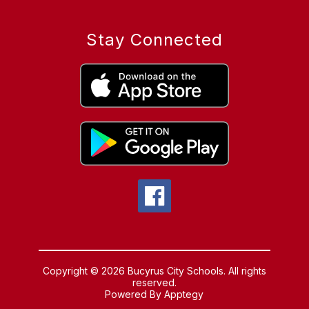
Stay Connected
Copyright © 2026 Bucyrus City Schools. All rights
reserved.
Powered By
Apptegy
Visit