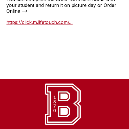
your student and return it on picture day or Order
Online -->
https://click.m.lifetouch.com/
...