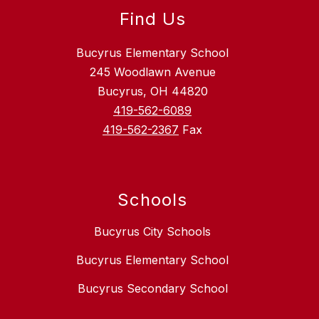
Find Us
Bucyrus Elementary School
245 Woodlawn Avenue
Bucyrus, OH 44820
419-562-6089
419-562-2367
Fax
Schools
Bucyrus City Schools
Bucyrus Elementary School
Bucyrus Secondary School