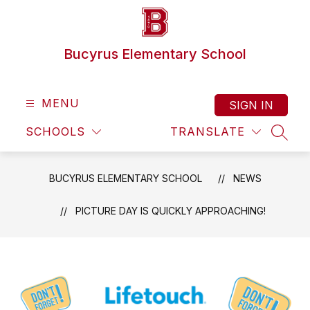
Skip
to
content
Bucyrus Elementary School
MENU
SIGN IN
SCHOOLS
TRANSLATE
SEAR
BUCYRUS ELEMENTARY SCHOOL
NEWS
PICTURE DAY IS QUICKLY APPROACHING!