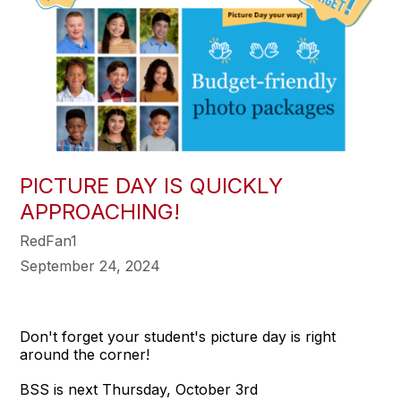
PICTURE DAY IS QUICKLY
APPROACHING!
RedFan1
September 24, 2024
Don't forget your student's picture day is right
around the corner!
BSS is next Thursday, October 3rd