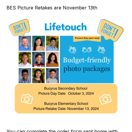
BES Picture Retakes are November 13th
You can complete the order form sent home with