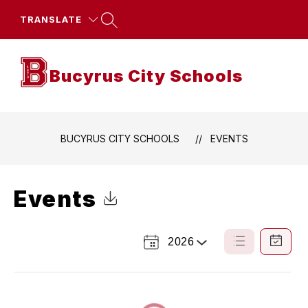
Skip
to
TRANSLATE
content
Bucyrus City Schools
BUCYRUS CITY SCHOOLS
EVENTS
Events
Click to Download Calendar
2026
Select
List
Calendar
a
View
View
Year