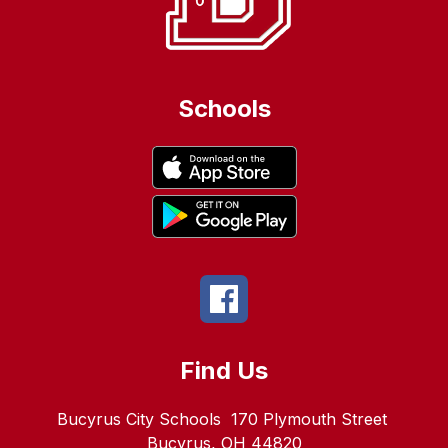
Schools
Find Us
Bucyrus City Schools
170 Plymouth Street
Bucyrus, OH 44820