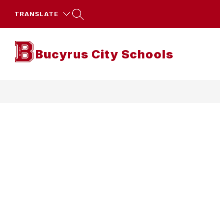
Skip
to
TRANSLATE
content
Bucyrus City Schools